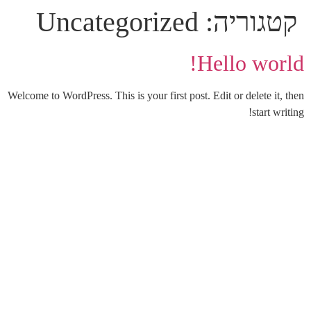
Uncategorized
קטגוריה:
Hello world!
Welcome to WordPress. This is your first post. Edit or delete it, then
start writing!